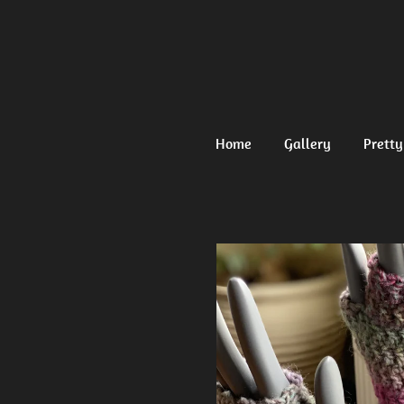
Ga
direct
naar
de
hoofdinhoud
Home
Gallery
Pretty