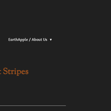
EarthApple / About Us
t Stripes