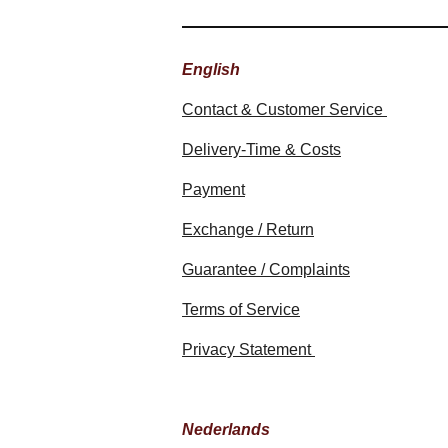
English
Contact & Customer Service
Delivery-Time & Costs
Payment
Exchange / Return
Guarantee / Complaints
Terms of Service
Privacy Statement
Nederlands