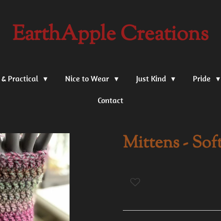
EarthApple Creations
 & Practical
Nice to Wear
Just Kind
Pride
Contact
Mittens - Sof