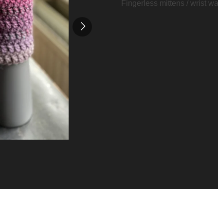
Fingerless mittens / wrist w