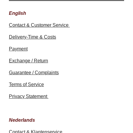
English
Contact & Customer Service
Delivery-Time & Costs
Payment
Exchange / Return
Guarantee / Complaints
Terms of Service
Privacy Statement
Nederlands
Contact & Klantenservice