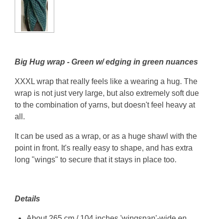
Big Hug wrap - Green w/ edging in green nuances
XXXL wrap that really feels like a wearing a hug. The
wrap is not just very large, but also extremely soft due
to the combination of yarns, but doesn't feel heavy at
all.
It can be used as a wrap, or as a huge shawl with the
point in front. It's really easy to shape, and has extra
long "wings" to secure that it stays in place too.
Details
About 265 cm / 104 inches 'wingspan'-wide en