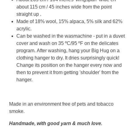
about 115 cm / 45 inches wide from the point
straight up .
Made of
18% wool, 15% alpaca, 5% silk and 62%
acrylic
.
Can be washed in the wasmachine - put in a duvet
cover and wash
on 35 ºC/95 ºF on the delicates
program
.
After washing, hang your Big Hug on a
clothing hanger to dry. It dries surprisingly quick!
Change its position on the hanger every now and
then to prevent it from getting 'shoulder' from the
hanger.
Made in an environment free of pets and tobacco
smoke.
Handmade, with good yarn & much love.