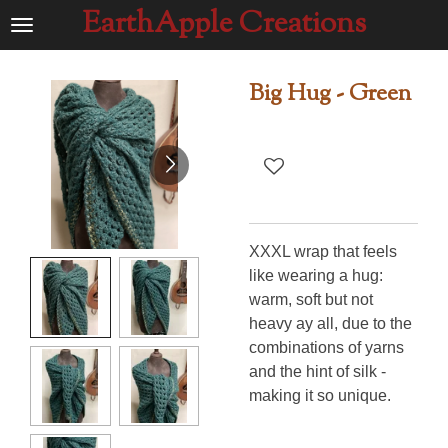
EarthApple Creations
Ga
direct
naar
Big Hug - Green
de
hoofdinhoud
XXXL wrap that feels
like wearing a hug:
warm, soft but not
heavy ay all, due to the
combinations of yarns
and the hint of silk -
making it so unique.