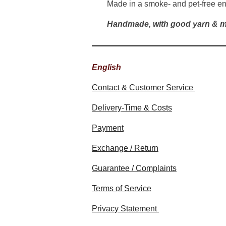
Made in a smoke- and pet-free e
Handmade, with good yarn & m
English
Contact & Customer Service
Delivery-Time & Costs
Payment
Exchange / Return
Guarantee / Complaints
Terms of Service
Privacy Statement