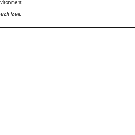
nvironment.
uch love.