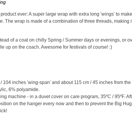
ing
oduct ever: A super large wrap with extra long 'wings' to make it
ace. The wrap is made of a combination of three threads, making it
tead of a coat on chilly Spring / Summer days or evenings, or ove
e up on the coach. Awesome for festivals of course! :)
104 inches 'wing-span' and about 115 cm / 45 inches from the po
ylic, 6% polyamide.
ng machine - in a duvet cover on care program, 35ºC / 95ºF. A
osition on the hanger every now and then to prevent the Big Hug 
ick!