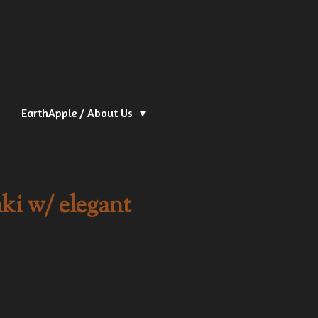
EarthApple / About Us
ki w/ elegant