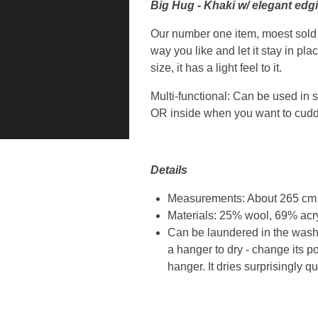
Big Hug - Khaki w/ elegant edg
Our number one item, moest sold pr
way you like and let it stay in pl
size, it has a light feel to it.
Multi-functional: Can be used in s
OR inside when you want to cuddl
Details
Measurements: About 265 cm / 
Materials: 25% wool, 69% acr
Can be laundered in the washi
a hanger to dry - change its p
hanger. It dries surprisingly qu