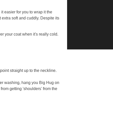
 easier for you to wrap it the
 extra soft and cuddly. Despite its
r your coat when it's really cold.
int straight up to the neckline.
fter washing, hang you Big Hug on
from getting 'shoulders' from the