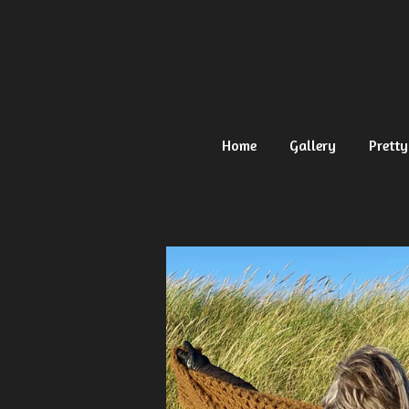
Ga
direct
naar
de
hoofdinhoud
Home
Gallery
Pretty