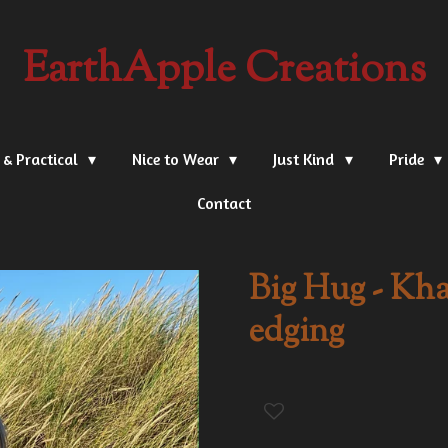
EarthApple Creations
 & Practical
Nice to Wear
Just Kind
Pride
Contact
Big Hug - Kha
edging