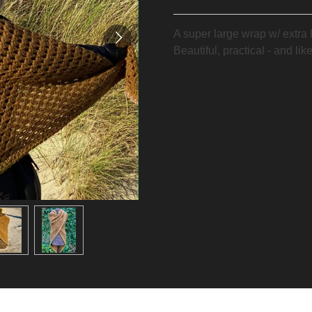
A super large wrap w/ extra 
Beautiful, practical - and li