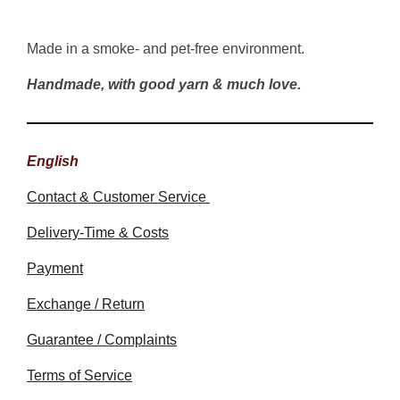
Made in a smoke- and pet-free environment.
Handmade, with good yarn & much love.
English
Contact & Customer Service
Delivery-Time & Costs
Payment
Exchange / Return
Guarantee / Complaints
Terms of Service