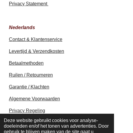
Privacy Statement
Nederlands
Contact & Klantenservice
Levertijd & Verzendkosten
Betaalmethoden
Ruilen / Retourneren
Garantie / Klachten
Algemene Voorwaarden
Privacy Regeling
© 2020 - 2026 earthapplecreations.com
Deze website gebruikt cookies voor analyse-
Powered by
JouwWeb
doeleinden en/of het tonen van advertenties. Door
gebruik te blijven maken van de site gaat u