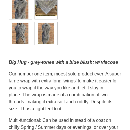
Big Hug - grey-tones with a blue blush; w/ viscose
Our number one item, moest sold product ever: A super
large wrap with extra long 'wings' to make it easier for
you to wrap it the way you like and let it stay in
place. The wrap is made of a combination of two
threads, making it extra soft and cuddly. Despite its
size, it has a light feel to it.
Multi-functional: Can be used in stead of a coat on
chilly Spring / Summer days or evenings, or over your