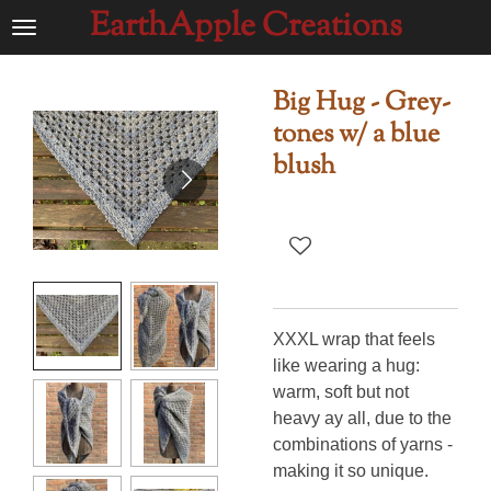
EarthApple Creations
Ga
direct
naar
Big Hug - Grey-
de
tones w/ a blue
hoofdinhoud
blush
XXXL wrap that feels
like wearing a hug:
warm, soft but not
heavy ay all, due to the
combinations of yarns -
making it so unique.