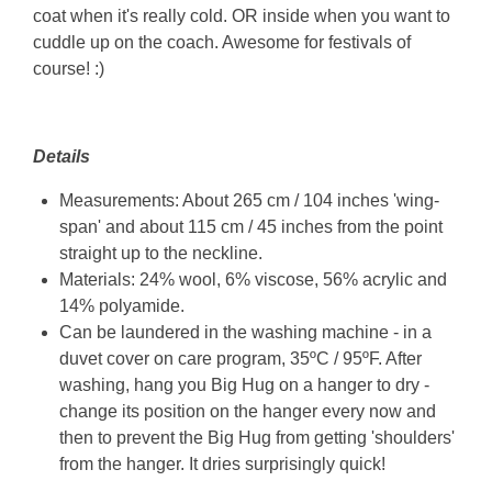
coat when it's really cold. OR inside when you want to
cuddle up on the coach. Awesome for festivals of
course! :)
Details
Measurements: About 265 cm / 104 inches 'wing-
span' and about 115 cm / 45 inches from the point
straight up to the neckline.
Materials: 24
% wool, 6% viscose, 56% acrylic and
14% polyamide
.
Can be laundered in the washing machine - in a
duvet cover on care program, 35ºC / 95ºF. After
washing, hang you Big Hug on a hanger to dry -
change its position on the hanger every now and
then to prevent the Big Hug from getting 'shoulders'
from the hanger. It dries surprisingly quick!