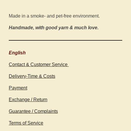
Made in a smoke- and pet-free environment.
Handmade, with good yarn & much love.
English
Contact & Customer Service
Delivery-Time & Costs
Payment
Exchange / Return
Guarantee / Complaints
Terms of Service