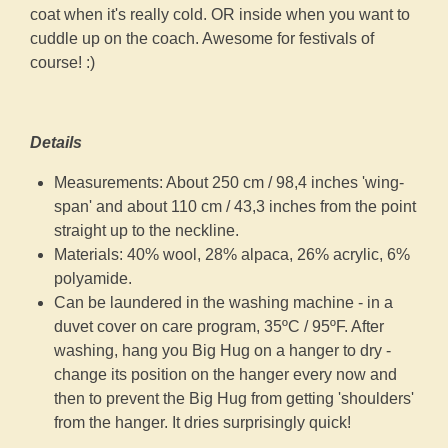
coat when it's really cold. OR inside when you want to
cuddle up on the coach. Awesome for festivals of
course! :)
Details
Measurements: About 250 cm / 98,4 inches 'wing-
span' and about 110 cm / 43,3 inches from the point
straight up to the neckline.
Materials: 40% wool, 28% alpaca, 26% acrylic, 6%
polyamide.
Can be laundered in the washing machine - in a
duvet cover on care program, 35ºC / 95ºF. After
washing, hang you Big Hug on a hanger to dry -
change its position on the hanger every now and
then to prevent the Big Hug from getting 'shoulders'
from the hanger. It dries surprisingly quick!