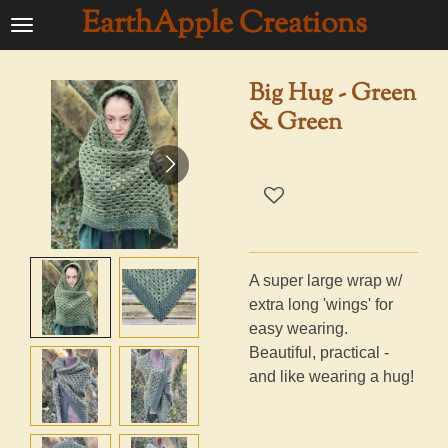
EarthApple Creations
Ga
direct
naar
Big Hug - Green
de
& Green
hoofdinhoud
A super large wrap w/
extra long 'wings' for
easy wearing.
Beautiful, practical -
and like wearing a hug!