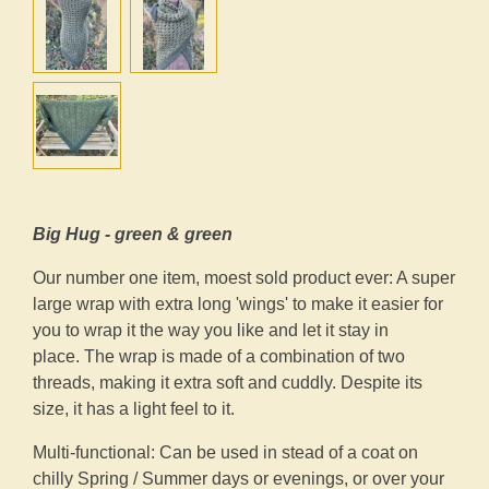
Big Hug - green & green
Our number one item, moest sold product ever: A super
large wrap with extra long 'wings' to make it easier for
you to wrap it the way you like and let it stay in
place. The wrap is made of a combination of two
threads, making it extra soft and cuddly. Despite its
size, it has a light feel to it.
Multi-functional: Can be used in stead of a coat on
chilly Spring / Summer days or evenings, or over your