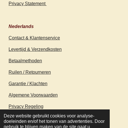
Privacy Statement
Nederlands
Contact & Klantenservice
Levertijd & Verzendkosten
Betaalmethoden
Ruilen / Retourneren
Garantie / Klachten
Algemene Voorwaarden
Privacy Regeling
© 2020 - 2026 earthapplecreations.com
Deze website gebruikt cookies voor analyse-
Powered by
JouwWeb
doeleinden en/of het tonen van advertenties. Door
gebruik te blijven maken van de site gaat u