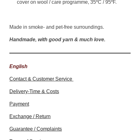
cover on wool / care programme, 35ºC / 95ºF.
Made in smoke- and pet-free surroundings.
Handmade, with good yarn & much love.
English
Contact & Customer Service
Delivery-Time & Costs
Payment
Exchange / Return
Guarantee / Complaints