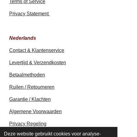
Terms of Service
Privacy Statement
Nederlands
Contact & Klantenservice
Levertijd & Verzendkosten
Betaalmethoden
Ruilen / Retourneren
Garantie / Klachten
Algemene Voorwaarden
Privacy Regeling
© 2020 - 2026 earthapplecreations.com
Deze website gebruikt cookies voor analyse-