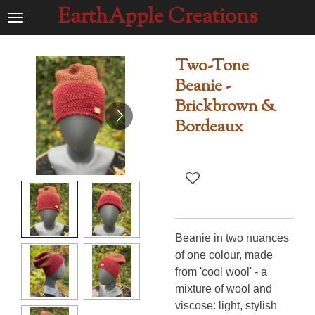
EarthApple Creations
Ga
direct
naar
Two-Tone
de
Beanie -
hoofdinhoud
Brickbrown &
Bordeaux
Beanie in two nuances
of one colour, made
from 'cool wool' - a
mixture of wool and
viscose: light, stylish