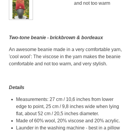
and not too warm
Two-tone beanie - brickbrown & bordeaux
An awesome beanie made in a very comfortable yarn,
'cool wool': The viscose in the yarn makes the beanie
comfortable and not too warm, and very stylish.
Details
Measurements: 27 cm / 10,6 inches from lower
edge to point, 25 cm / 9,8 inches wide when lying
flat, about 52 cm / 20,5 inches diameter.
Made of 60% wool, 20% viscose and 20% acrylic.
Launder in the washing machine - best in a pillow