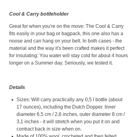
Cool & Carry bottleholder
Great for when you're on the move: The Cool & Carry
fits easily in your bag or bagpack, this one also has a
noose and can hang on your belt. In both cases - the
material and the way it's been crafted makes it perfect
for insulating: You water will stay cold for about 4 hours
longer on a Summer day. Seriously, we tested it.
Details
Sizes: Will carry practically any 0,5 l bottle (about
17 ounces), including the Dutch Dopper. Inner
diameter 6,5 cm / 2,6 inches, outer diameter 8 cm /
3,1 inches - it will stretch when you put it on and
contract back in size when on.
Made of 100% wool, crocheted and then felted.