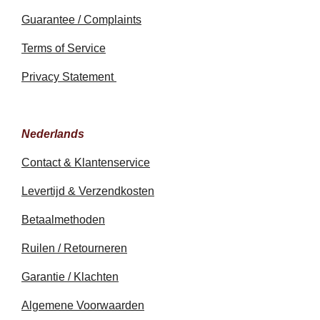
Guarantee / Complaints
Terms of Service
Privacy Statement
Nederlands
Contact & Klantenservice
Levertijd & Verzendkosten
Betaalmethoden
Ruilen / Retourneren
Garantie / Klachten
Algemene Voorwaarden