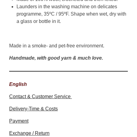
Launders in the washing machine on delicates
programme, 35ºC / 95ºF. Shape when wet, dry with
a glass or bottle in it.
Made in a smoke- and pet-free environment.
Handmade, with good yarn & much love.
English
Contact & Customer Service
Delivery-Time & Costs
Payment
Exchange / Return