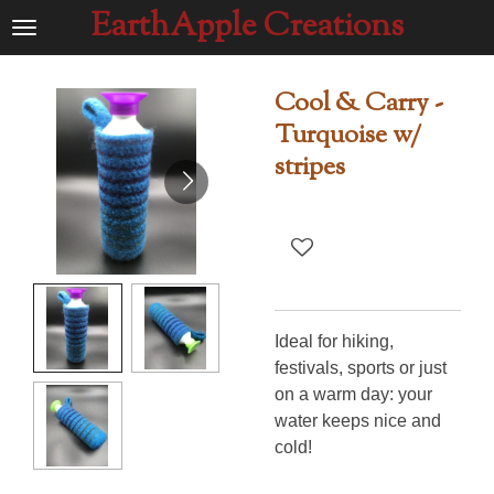
EarthApple Creations
Ga
direct
naar
Cool & Carry -
de
Turquoise w/
hoofdinhoud
stripes
Ideal for hiking,
festivals, sports or just
on a warm day: your
water keeps nice and
cold!