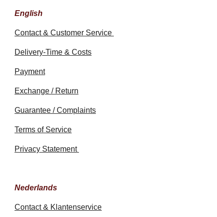
English
Contact & Customer Service
Delivery-Time & Costs
Payment
Exchange / Return
Guarantee / Complaints
Terms of Service
Privacy Statement
Nederlands
Contact & Klantenservice