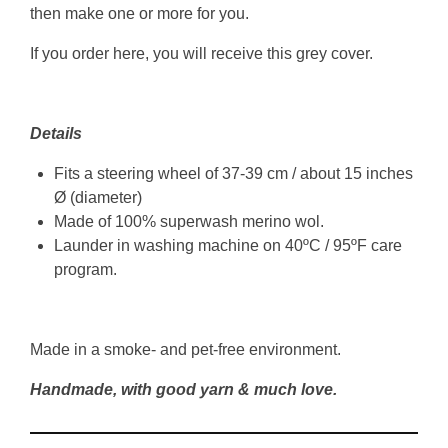
then make one or more for you.
If you order here, you will receive this grey cover.
Details
Fits a steering wheel of 37-39 cm / about 15 inches
Ø (diameter)
Made of 100% superwash merino wol.
Launder in washing machine on 40ºC / 95ºF care
program.
Made in a smoke- and pet-free environment.
Handmade, with good yarn & much love.