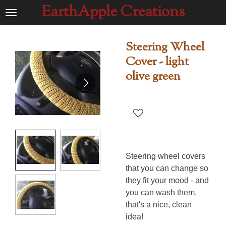
EarthApple Creations
Ga
direct
naar
Steering Wheel
de
Cover - light
hoofdinhoud
olive green
Steering wheel covers
that you can change so
they fit your mood - and
you can wash them,
that's a nice, clean
idea!