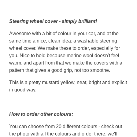
Steering wheel cover - simply brilliant!
Awesome with a bit of colour in your car, and at the
same time a nice, clean idea: a washable steering
wheel cover. We make these to order, especially for
you. Nice to hold because merino wool doesn't feel
warm, and apart from that we make the covers with a
pattern that gives a good grip, not too smoothe.
This is a pretty mustard yellow, neat, bright and explicit
in good way.
How to order other colours:
You can choose from 20 different colours - check out
the photo with all the colours and order there, we'll