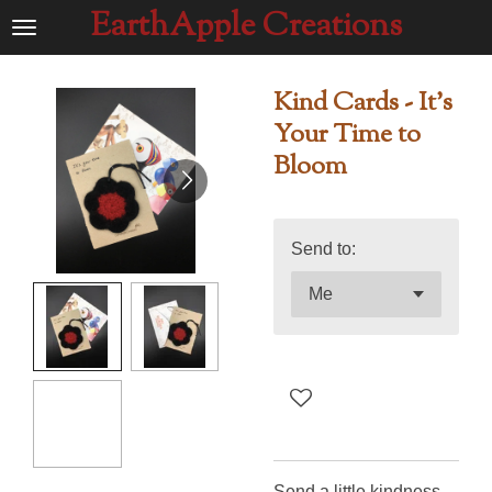
EarthApple Creations
Ga
direct
naar
Kind Cards - It's
de
Your Time to
hoofdinhoud
Bloom
Send to:
Send a little kindness -