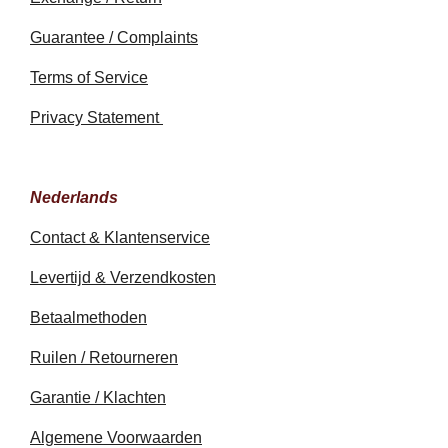
Guarantee / Complaints
Terms of Service
Privacy Statement
Nederlands
Contact & Klantenservice
Levertijd & Verzendkosten
Betaalmethoden
Ruilen / Retourneren
Garantie / Klachten
Algemene Voorwaarden