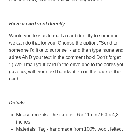
Have a card sent directly
Would you like us to mail a card directly to someone -
we can do that for you! Choose the option: "Send to
someone I'd like to surprise" - and then type name and
adres AND your text in the comment box! Don't forget
:-) We'll mail your card ín the envelope to the adres you
gave us, with your text handwritten on the back of the
card.
Details
Measurements - the card is 16 x 11 cm / 6,3 x 4,3
inches
Materials: Tag - handmade from 100% wool, felted.