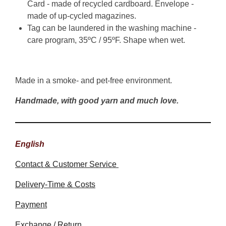
Card - made of recycled cardboard. Envelope -
made of up-cycled magazines.
Tag can be laundered in the washing machine -
care program, 35ºC / 95ºF. Shape when wet.
Made in a smoke- and pet-free environment.
Handmade, with good yarn and much love.
English
Contact & Customer Service
Delivery-Time & Costs
Payment
Exchange / Return