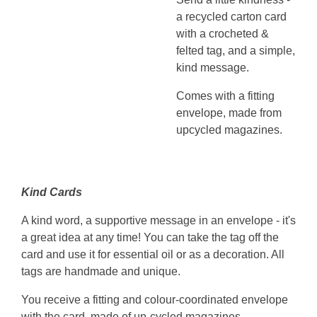
a recycled carton card
with a crocheted &
felted tag, and a simple,
kind message.
Comes with a fitting
envelope, made from
upcycled magazines.
Kind Cards
A kind word, a supportive message in an envelope - it's
a great idea at any time! You can take the tag off the
card and use it for essential oil or as a decoration. All
tags are handmade and unique.
You receive a fitting and colour-coordinated envelope
with the card, made of up-cycled magazines.