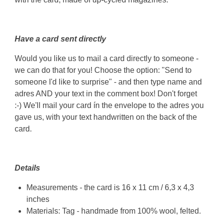
Have a card sent directly
Would you like us to mail a card directly to someone -
we can do that for you! Choose the option: "Send to
someone I'd like to surprise" - and then type name and
adres AND your text in the comment box! Don't forget
:-) We'll mail your card ín the envelope to the adres you
gave us, with your text handwritten on the back of the
card.
Details
Measurements - the card is 16 x 11 cm / 6,3 x 4,3
inches
Materials: Tag - handmade from 100% wool, felted.