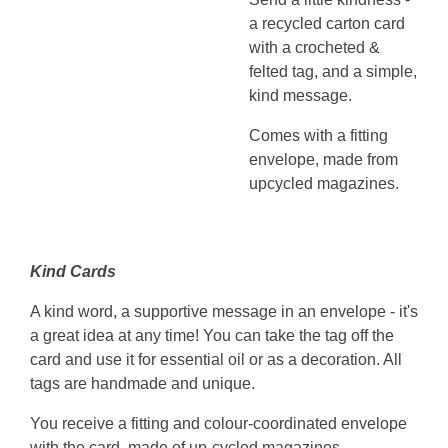
a recycled carton card
with a crocheted &
felted tag, and a simple,
kind message.
Comes with a fitting
envelope, made from
upcycled magazines.
Kind Cards
A kind word, a supportive message in an envelope - it's
a great idea at any time! You can take the tag off the
card and use it for essential oil or as a decoration. All
tags are handmade and unique.
You receive a fitting and colour-coordinated envelope
with the card, made of up-cycled magazines.