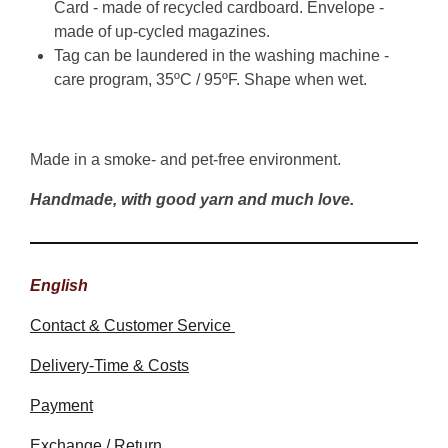
Card - made of recycled cardboard. Envelope -
made of up-cycled magazines.
Tag can be laundered in the washing machine -
care program, 35ºC / 95ºF. Shape when wet.
Made in a smoke- and pet-free environment.
Handmade, with good yarn and much love.
English
Contact & Customer Service
Delivery-Time & Costs
Payment
Exchange / Return