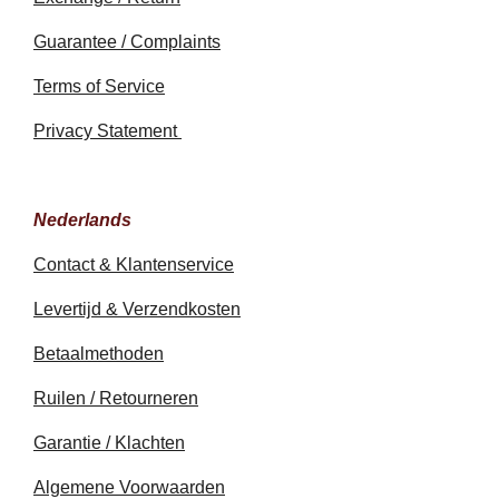
Guarantee / Complaints
Terms of Service
Privacy Statement
Nederlands
Contact & Klantenservice
Levertijd & Verzendkosten
Betaalmethoden
Ruilen / Retourneren
Garantie / Klachten
Algemene Voorwaarden