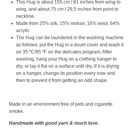
This Hug is about 155 cm / 61 inches from wing to
wing, and about 75 cm / 29,5 inches from point to
neckline.
Made from 25% silk, 15% mohair, 16% wool, 64%
acrylic
The Hug can be laundered in the washing machine
as follows: put the Hug in a duvet cover and wash it
on 35 ºC/95 ºF on the delicates program. After
washing, hang your Hug on a clothing hanger to
dry, or lay it flat on a surface until dry. If it is drying
on a hanger, change its position every now and
then to prevent it from getting an odd shape.
Made in an environment free of pets and cigarette
smoke.
Handmade with good yarn & much love.