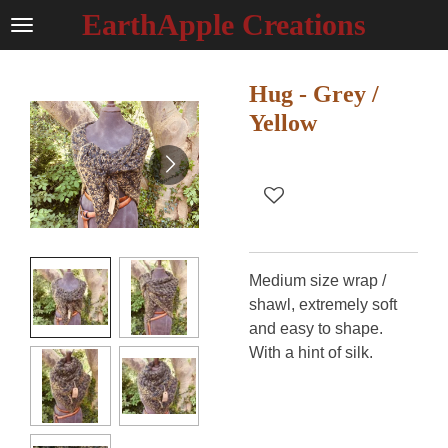
EarthApple Creations
Ga
direct
naar
Hug - Grey /
de
hoofdinhoud
Yellow
Medium size wrap /
shawl, extremely soft
and easy to shape.
With a hint of silk.