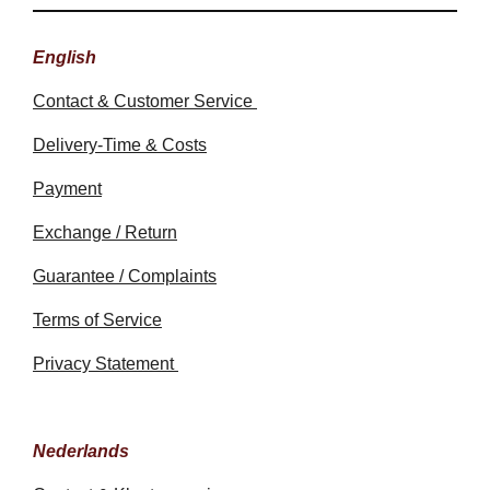
English
Contact & Customer Service
Delivery-Time & Costs
Payment
Exchange / Return
Guarantee / Complaints
Terms of Service
Privacy Statement
Nederlands