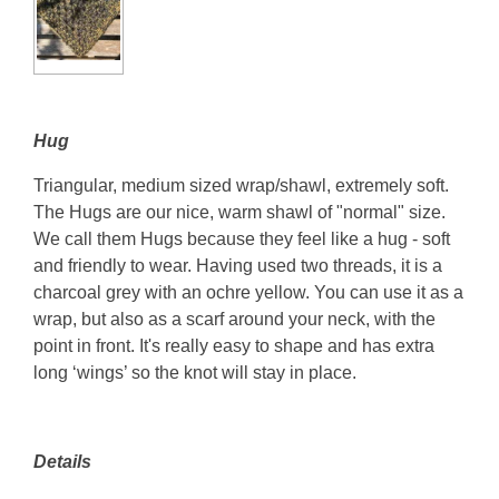
Hug
Triangular, medium sized wrap/shawl, extremely soft.
The Hugs are our nice, warm shawl of "normal" size.
We call them Hugs because they feel like a hug - soft
and friendly to wear. Having used two threads, it is a
charcoal grey with an ochre yellow. You can use it as a
wrap, but also as a scarf around your neck, with the
point in front. It's really easy to shape and has extra
long ‘wings’ so the knot will stay in place.
Details