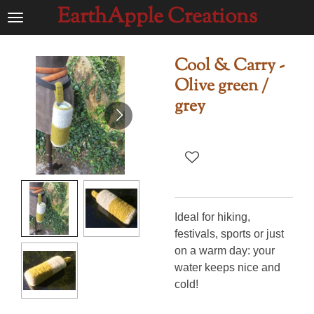
EarthApple Creations
Ga
direct
naar
Cool & Carry -
de
Olive green /
hoofdinhoud
grey
Ideal for hiking,
festivals, sports or just
on a warm day: your
water keeps nice and
cold!