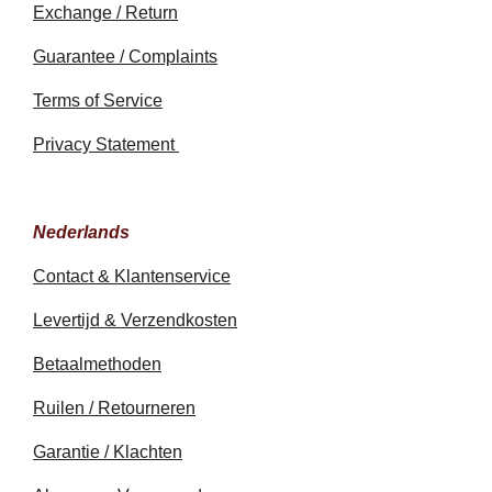
Exchange / Return
Guarantee / Complaints
Terms of Service
Privacy Statement
Nederlands
Contact & Klantenservice
Levertijd & Verzendkosten
Betaalmethoden
Ruilen / Retourneren
Garantie / Klachten