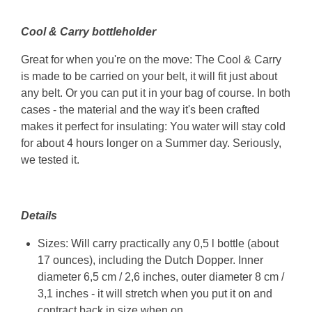
Cool & Carry bottleholder
Great for when you're on the move: The Cool & Carry
is made to be carried on your belt, it will fit just about
any belt. Or you can put it in your bag of course. In both
cases - the material and the way it's been crafted
makes it perfect for insulating: You water will stay cold
for about 4 hours longer on a Summer day. Seriously,
we tested it.
Details
Sizes: Will carry practically any 0,5 l bottle (about
17 ounces), including the Dutch Dopper. Inner
diameter 6,5 cm / 2,6 inches, outer diameter 8 cm /
3,1 inches - it will stretch when you put it on and
contract back in size when on.