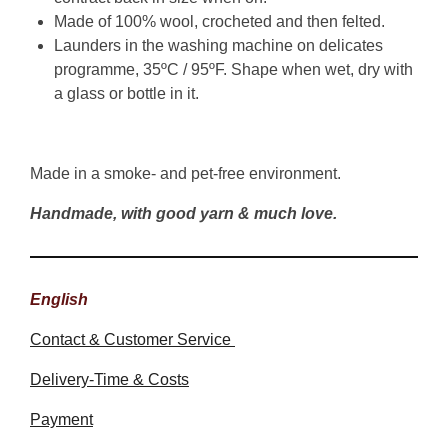
Made of 100% wool, crocheted and then felted.
Launders in the washing machine on delicates
programme, 35ºC / 95ºF. Shape when wet, dry with
a glass or bottle in it.
Made in a smoke- and pet-free environment.
Handmade, with good yarn & much love.
English
Contact & Customer Service
Delivery-Time & Costs
Payment