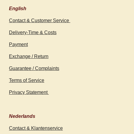
English
Contact & Customer Service
Delivery-Time & Costs
Payment
Exchange / Return
Guarantee / Complaints
Terms of Service
Privacy Statement
Nederlands
Contact & Klantenservice