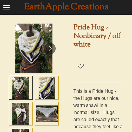
EarthApple Creations
Ga
direct
naar
Pride Hug -
de
Nonbinary / off
hoofdinhoud
white
This is a Pride Hug -
the Hugs are our nice,
warm shawl in a
'normal' size. "Hugs"
are called exactly that
because they feel like a