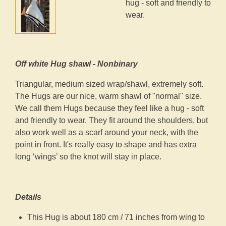
hug - soft and friendly to
wear.
Off white Hug shawl - Nonbinary
Triangular, medium sized wrap/shawl, extremely soft.
The Hugs are our nice, warm shawl of "normal" size.
We call them Hugs because they feel like a hug - soft
and friendly to wear. They fit around the shoulders, but
also work well as a scarf around your neck, with the
point in front. It's really easy to shape and has extra
long ‘wings’ so the knot will stay in place.
Details
This Hug is about 180 cm / 71 inches from wing to