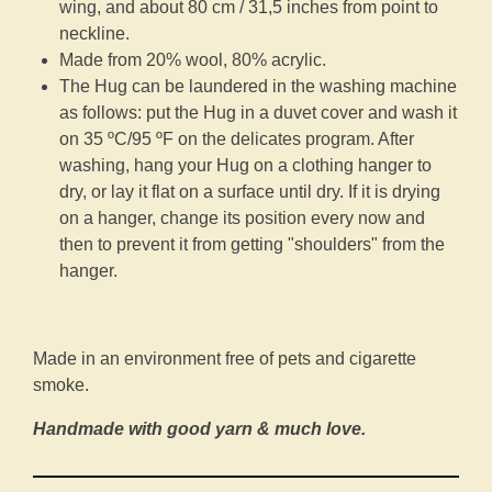
wing, and about 80 cm / 31,5 inches from point to
neckline.
Made from 20% wool, 80% acrylic.
The Hug can be laundered in the washing machine
as follows: put the Hug in a duvet cover and wash it
on 35 ºC/95 ºF on the delicates program. After
washing, hang your Hug on a clothing hanger to
dry, or lay it flat on a surface until dry. If it is drying
on a hanger, change its position every now and
then to prevent it from getting "shoulders" from the
hanger.
Made in an environment free of pets and cigarette
smoke.
Handmade with good yarn & much love.