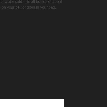
r water cold - fits all bottles of about
s on your belt or goes in your bag.