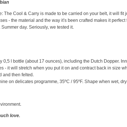
sbian
 The Cool & Carry is made to be carried on your belt, it will fit 
ases - the material and the way it's been crafted makes it perfect 
a Summer day. Seriously, we tested it.
ny 0,5 l bottle (about 17 ounces), including the Dutch Dopper. In
s - it will stretch when you put it on and contract back in size w
 and then felted.
ne on delicates programme, 35ºC / 95ºF. Shape when wet, dry wit
nvironment.
uch love.