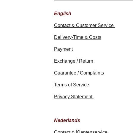
English
Contact & Customer Service
Delivery-Time & Costs
Payment
Exchange / Return
Guarantee / Complaints
Terms of Service
Privacy Statement
Nederlands
Contact & Klantenservice