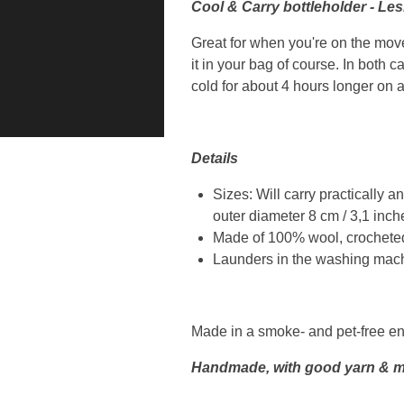
Cool & Carry bottleholder - Le
Great for when you're on the move:
it in your bag of course. In both c
cold for about 4 hours longer on 
Details
Sizes: Will carry practically a
outer diameter 8 cm / 3,1 inche
Made of 100% wool, crocheted
Launders in the washing machi
Made in a smoke- and pet-free e
Handmade, with good yarn & m