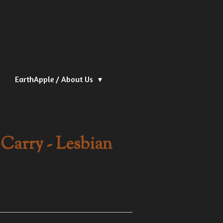
EarthApple / About Us
Carry - Lesbian