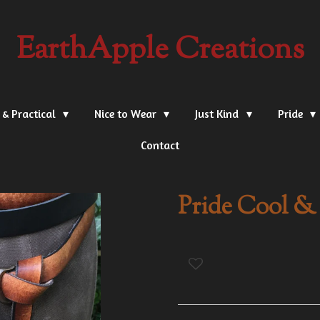
EarthApple Creations
 & Practical
Nice to Wear
Just Kind
Pride
Contact
Pride Cool & 