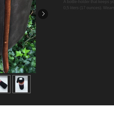
A bottle-holder that keeps you
0,5 liters (17 ounces). Wear