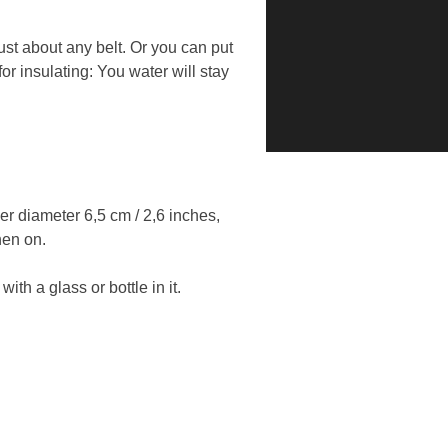
just about any belt. Or you can put
for insulating: You water will stay
ner diameter 6,5 cm / 2,6 inches,
hen on.
h a glass or bottle in it.