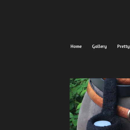
Ga
direct
naar
de
hoofdinhoud
Home
Gallery
Pretty