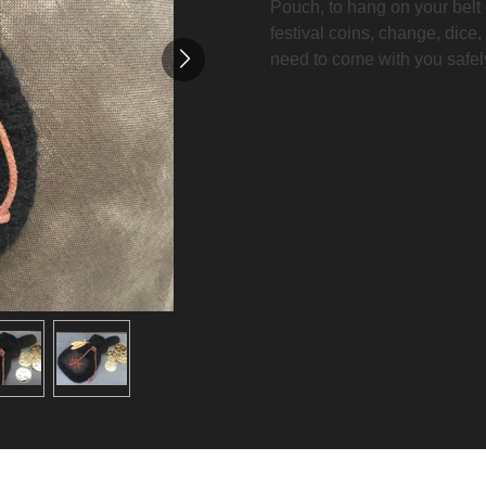
Pouch, to hang on your belt o
festival coins, change, dice,
need to come with you safel