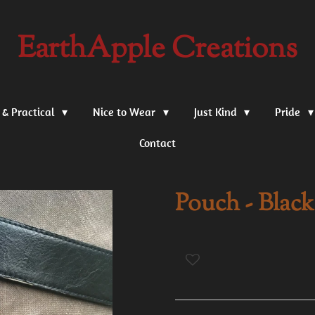
EarthApple Creations
 & Practical
Nice to Wear
Just Kind
Pride
Contact
Pouch - Blac