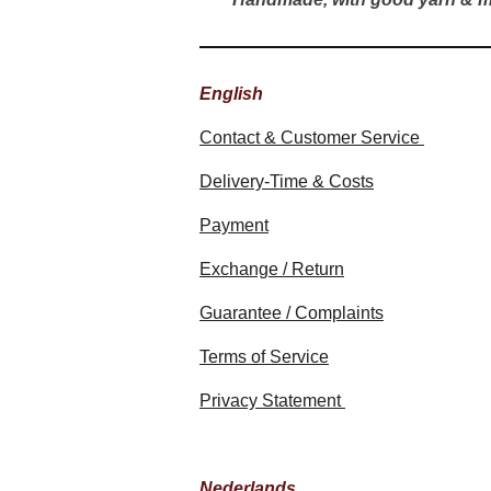
English
Contact & Customer Service
Delivery-Time & Costs
Payment
Exchange / Return
Guarantee / Complaints
Terms of Service
Privacy Statement
Nederlands