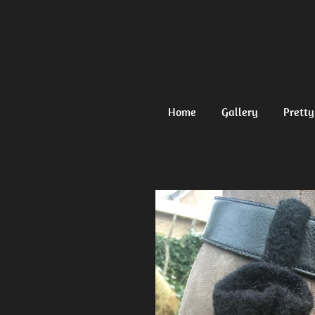
Ga
direct
naar
de
hoofdinhoud
Home
Gallery
Pretty