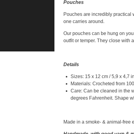
Pouches
Pouches are incredibly practical w
one carries around.
Our pouches can be hung on your b
outfit or temper. They close with a
Details
Sizes: 15 x 12 cm / 5,9 x 4,7 
Materials: Crocheted from 100%
Care: Can be cleaned in the w
degrees Fahrenheit. Shape whe
Made in a smoke- & animal-free 
Handmade, with good yarn & m