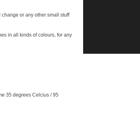
l change or any other small stuff
 in all kinds of colours, for any
me 35 degrees Celcius / 95