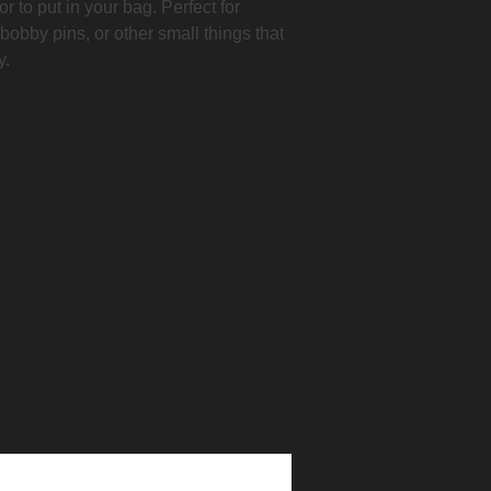
r to put in your bag. Perfect for
 bobby pins, or other small things that
y.