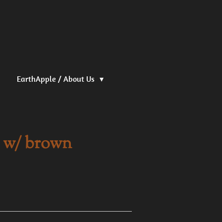
EarthApple / About Us
k w/ brown