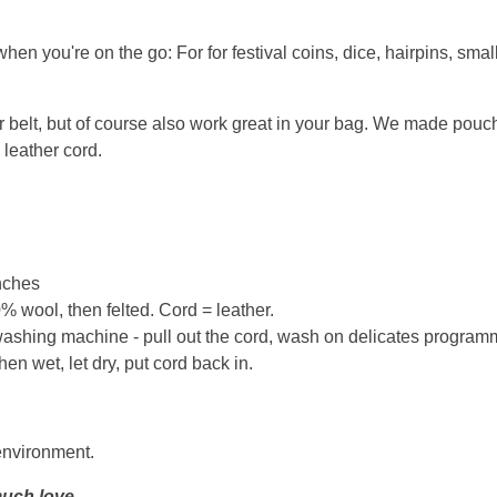
hen you're on the go: For for festival coins, dice, hairpins, smal
elt, but of course also work great in your bag. We made pouches
 leather cord.
inches
 wool, then felted. Cord = leather.
ashing machine - pull out the cord, wash on delicates program
n wet, let dry, put cord back in.
environment.
uch love.