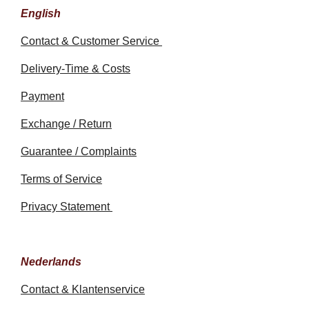
English
Contact & Customer Service
Delivery-Time & Costs
Payment
Exchange / Return
Guarantee / Complaints
Terms of Service
Privacy Statement
Nederlands
Contact & Klantenservice