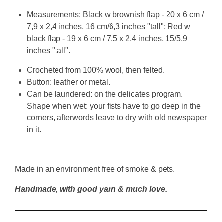
Measurements: Black w brownish flap - 20 x 6 cm /
7,9 x 2,4 inches, 16 cm/6,3 inches "tall"; Red w
black flap - 19 x 6 cm / 7,5 x 2,4 inches, 15/5,9
inches "tall".
Crocheted from 100% wool, then felted.
Button: leather or metal.
Can be laundered: on the delicates program.
Shape when wet: your fists have to go deep in the
corners, afterwords leave to dry with old newspaper
in it.
Made in an environment free of smoke & pets.
Handmade, with good yarn & much love.