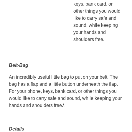
keys, bank card, or
other things you would
like to carry safe and
sound, while keeping
your hands and
shoulders free.
Belt-Bag
An incredibly useful little bag to put on your belt. The
bag has a flap and a little button underneath the flap.
For your phone, keys, bank card, or other things you
would like to carry safe and sound, while keeping your
hands and shoulders free.\
Details