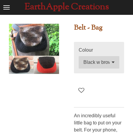
EarthApple Creations
Ga
direct
naar
Belt - Bag
de
hoofdinhoud
Colour
An incredibly useful
little bag to put on your
belt. For your phone,