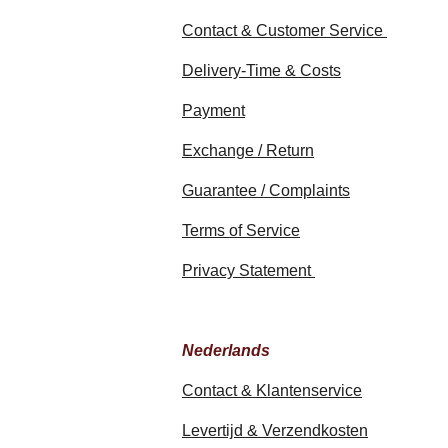
Contact & Customer Service
Delivery-Time & Costs
Payment
Exchange / Return
Guarantee / Complaints
Terms of Service
Privacy Statement
Nederlands
Contact & Klantenservice
Levertijd & Verzendkosten