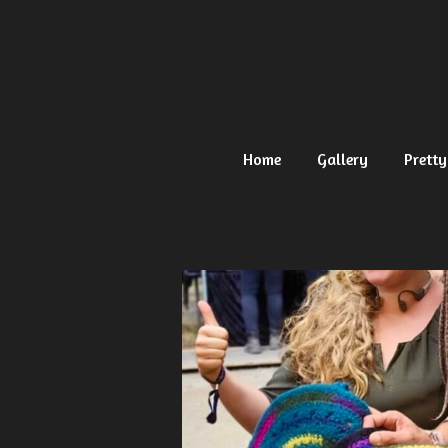
Ga
direct
naar
de
hoofdinhoud
Home
Gallery
Pretty