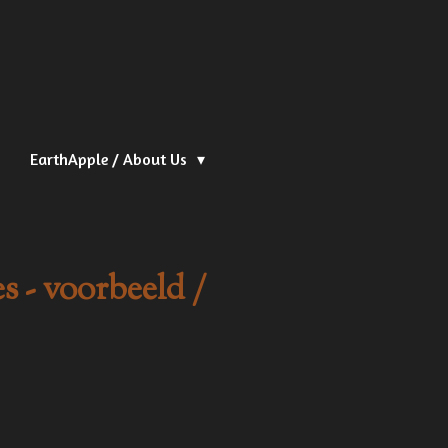
EarthApple / About Us
 - voorbeeld /