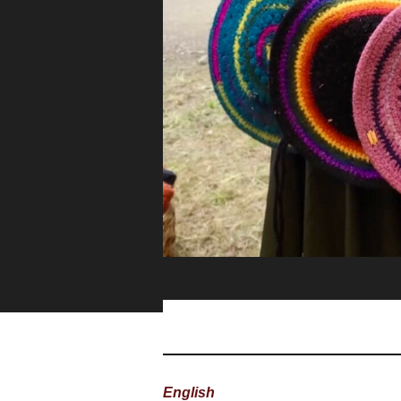
English