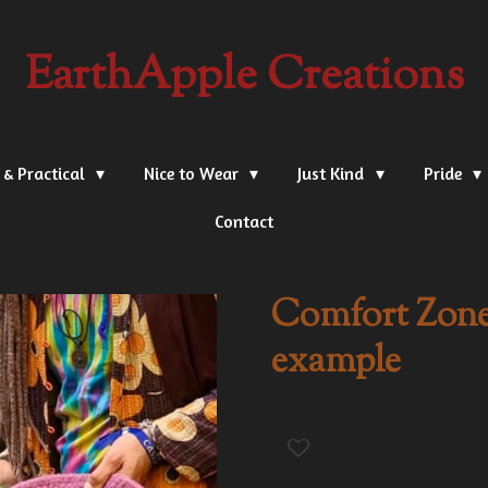
EarthApple Creations
 & Practical
Nice to Wear
Just Kind
Pride
Contact
Comfort Zones
example