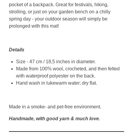
pocket of a backpack. Great for festivals, hiking,
strolling, or just on your garden bench on a chilly
spring day - your outdoor season will simply be
prolonged with this mat!
Details
Size - 47 cm / 18,5 inches in diameter.
Made from 100% wool, crocheted, and then felted
with waterproof polyester on the back.
Hand wash in lukewarm water; dry flat.
Made in a smoke- and pet-free environment.
Handmade, with good yarn & much love.