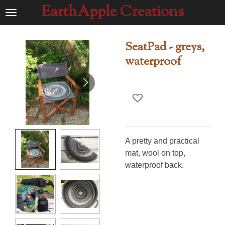
EarthApple Creations
Ga
direct
naar
SeatPad - greys,
de
waterproof
hoofdinhoud
A pretty and practical
mat, wool on top,
waterproof back.