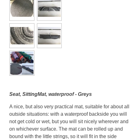
Seat, SittingMat, waterproof - Greys
A nice, but also very practical mat, suitable for about all
outside situations: with a waterproof backside you will
not get cold or wet, but you will sit nicely wherever and
on whichever surface. The mat can be rolled up and
bound with the little strings, so it will fit in the side