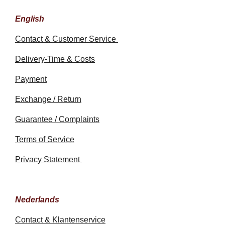
English
Contact & Customer Service
Delivery-Time & Costs
Payment
Exchange / Return
Guarantee / Complaints
Terms of Service
Privacy Statement
Nederlands
Contact & Klantenservice