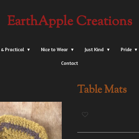
EarthApple Creations
 & Practical
Nice to Wear
Just Kind
Pride
Contact
Table Mats