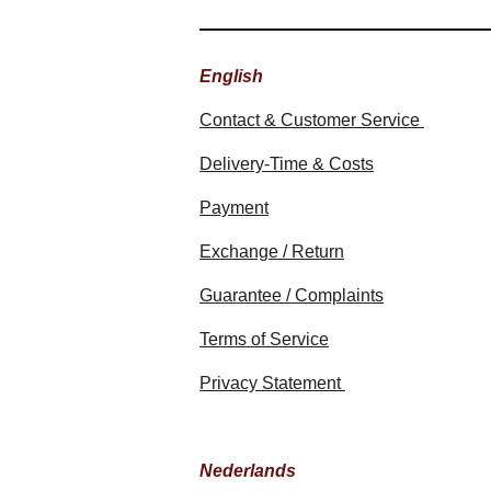
English
Contact & Customer Service
Delivery-Time & Costs
Payment
Exchange / Return
Guarantee / Complaints
Terms of Service
Privacy Statement
Nederlands