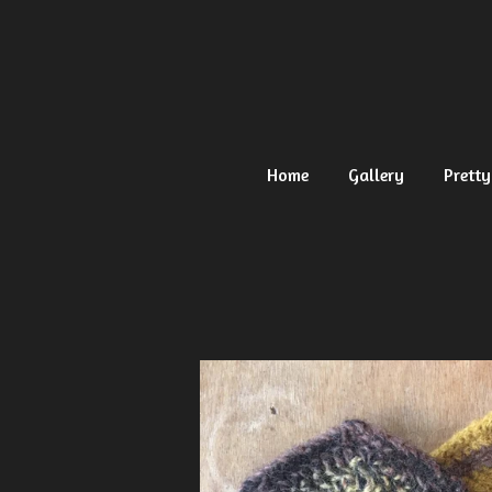
Ga
direct
naar
de
hoofdinhoud
Home
Gallery
Pretty