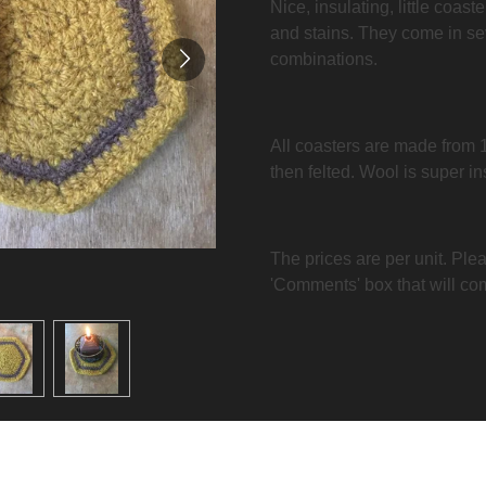
Nice, insulating, little coast
and stains. They come in se
combinations.
All coasters are made from 
then felted. Wool is super i
The prices are per unit. Plea
'Comments' box that will co