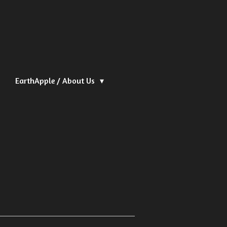
EarthApple / About Us