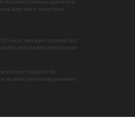
ers that protect surfaces against heat
veral sizes and in many colour
100% wool; they were crocheted first,
nsulating when treated in this manner.
se pick your coaster in the
me up during the ordering procedure.