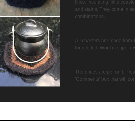
Nice, insulating, little coast
and stains. They come in se
combinations.
All coasters are made from 
then felted. Wool is super i
The prices are per unit. Plea
'Comments' box that will co