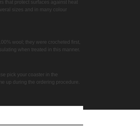
ers that protect surfaces against heat
veral sizes and in many colour
100% wool; they were crocheted first,
nsulating when treated in this manner.
se pick your coaster in the
me up during the ordering procedure.