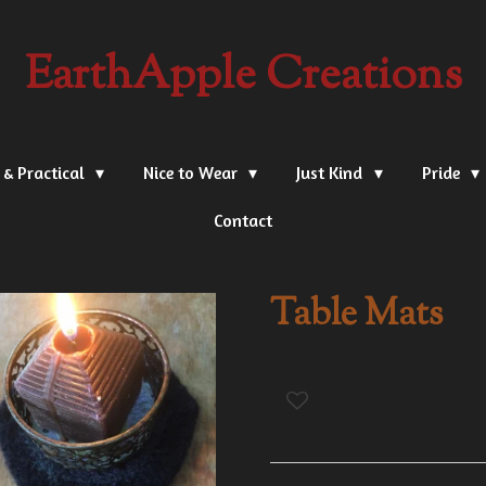
EarthApple Creations
 & Practical
Nice to Wear
Just Kind
Pride
Contact
Table Mats