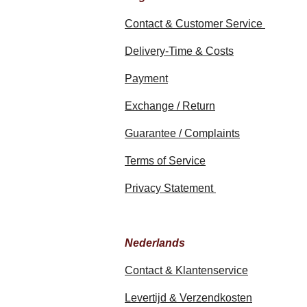
Contact & Customer Service
Delivery-Time & Costs
Payment
Exchange / Return
Guarantee / Complaints
Terms of Service
Privacy Statement
Nederlands
Contact & Klantenservice
Levertijd & Verzendkosten