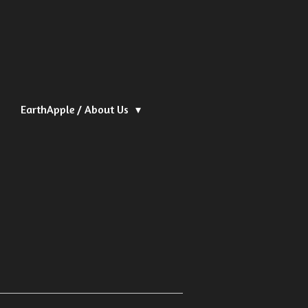
EarthApple / About Us