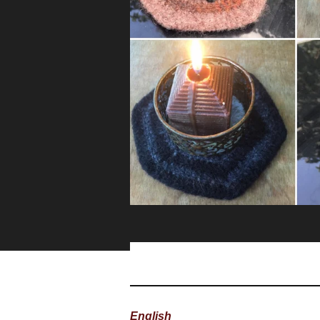
English