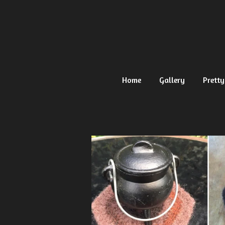
Ga
direct
naar
de
hoofdinhoud
Home
Gallery
Pretty