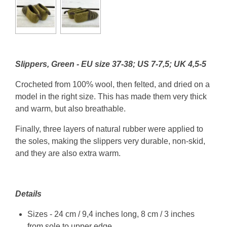
Slippers, Green - EU size 37-38; US 7-7,5; UK 4,5-5
Crocheted from 100% wool, then felted, and dried on a
model in the right size. This has made them very thick
and warm, but also breathable.
Finally, three layers of natural rubber were applied to
the soles, making the slippers very durable, non-skid,
and they are also extra warm.
Details
Sizes - 24 cm / 9,4 inches long, 8 cm / 3 inches
from sole to upper edge