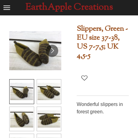
EarthApple Creations
Ga
direct
naar
Slippers, Green -
de
EU size 37-38,
hoofdinhoud
US 7-7,5; UK
4,5-5
Wonderful slippers in
forest green.