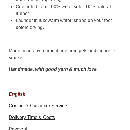
Crocheted from 100% wool, sole 100% natural
rubber
Launder in lukewarm water; shape on your feet
before drying.
Made in an environment free from pets and cigarette
smoke.
Handmade, with good yarn & much love.
English
Contact & Customer Service
Delivery-Time & Costs
Payment