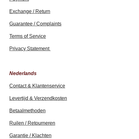
Exchange / Return
Guarantee / Complaints
Terms of Service
Privacy Statement
Nederlands
Contact & Klantenservice
Levertijd & Verzendkosten
Betaalmethoden
Ruilen / Retourneren
Garantie / Klachten