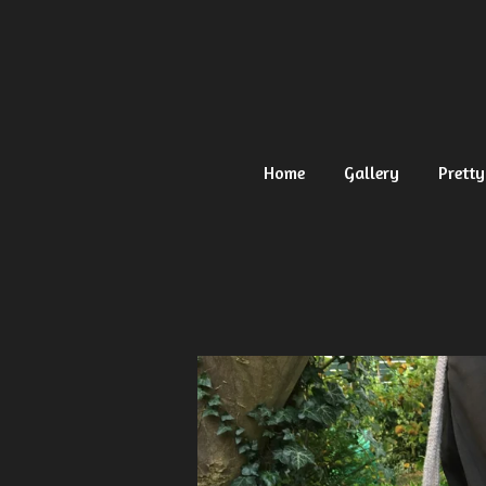
Ga
direct
naar
de
hoofdinhoud
Home
Gallery
Pretty