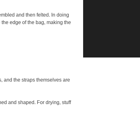
mbled and then felted. In doing
o the edge of the bag, making the
, and the straps themselves are
ed and shaped. For drying, stuff