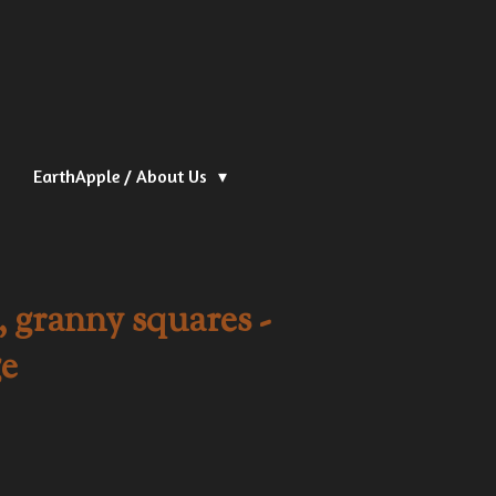
EarthApple / About Us
 granny squares -
e