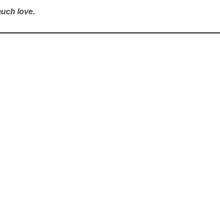
uch love.