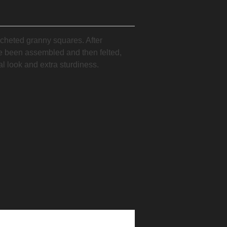
cheted granny squares. After
e been assembled and then felted,
al look and extra sturdiness.