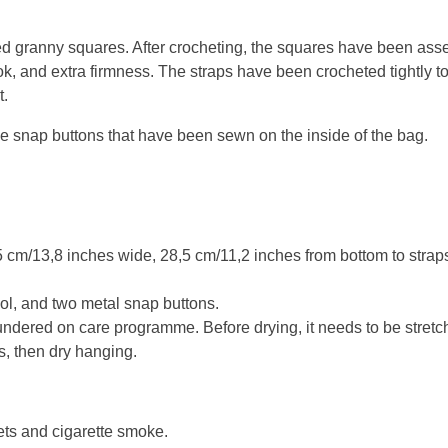
 granny squares. After crocheting, the squares have been asse
ook, and extra firmness. The straps have been crocheted tightly t
t.
e snap buttons that have been sewn on the inside of the bag.
cm/13,8 inches wide, 28,5 cm/11,2 inches from bottom to straps
l, and two metal snap buttons.
ndered on care programme. Before drying, it needs to be stretch
s, then dry hanging.
ets and cigarette smoke.