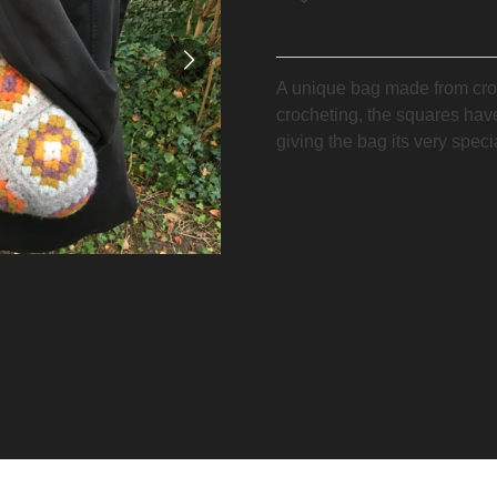
A unique bag made from cro
crocheting, the squares hav
giving the bag its very speci