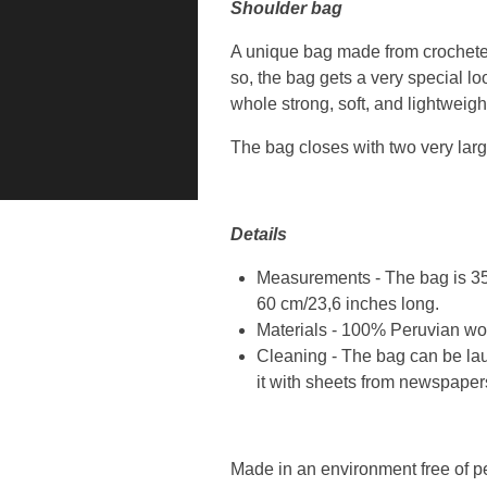
Shoulder bag
A unique bag made from crocheted
so, the bag gets a very special l
whole strong, soft, and lightweigh
The bag closes with two very larg
Details
Measurements - The bag is 35 
60 cm/23,6 inches long.
Materials - 100% Peruvian woo
Cleaning - The bag can be lau
it with sheets from newspaper
Made in an environment free of p