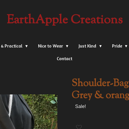
EarthApple Creations
 & Practical
Nice to Wear
Just Kind
Pride
Contact
Shoulder-Bag,
Grey & orang
Sale!