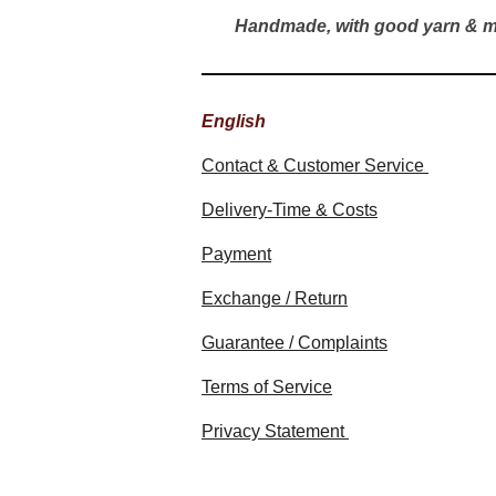
Handmade, with good yarn & m
English
Contact & Customer Service
Delivery-Time & Costs
Payment
Exchange / Return
Guarantee / Complaints
Terms of Service
Privacy Statement