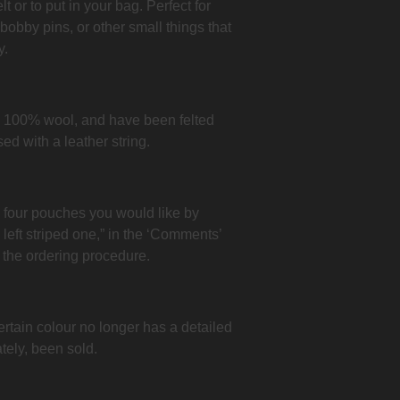
 or to put in your bag. Perfect for
 bobby pins, or other small things that
y.
 100% wool, and have been felted
ed with a leather string.
e four pouches you would like by
p left striped one,” in the ‘Comments’
 the ordering procedure.
ertain colour no longer has a detailed
tely, been sold.