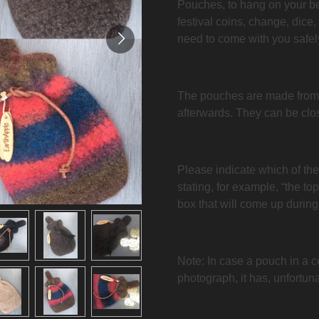
Pouches, to hang on your belt
festival coins, change, dice,
need to come with you safel
The pouches are made from
afterwards. They can be clos
Please indicate which of th
stating, for example, “the to
box that will come up during
Note: In case a pouch in a c
photograph, it has, unfortuna