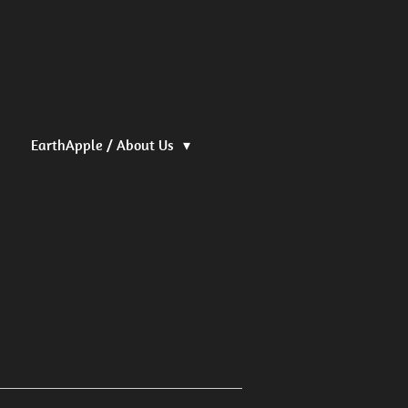
EarthApple / About Us