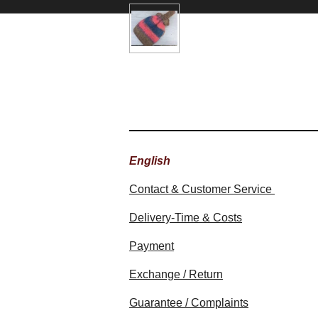
English
Contact & Customer Service
Delivery-Time & Costs
Payment
Exchange / Return
Guarantee / Complaints