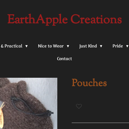
EarthApple Creations
 & Practical
Nice to Wear
Just Kind
Pride
Contact
Pouches