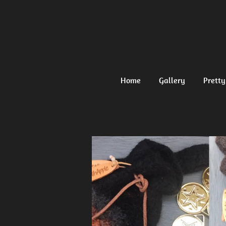
Ga
direct
naar
de
hoofdinhoud
Home
Gallery
Pretty