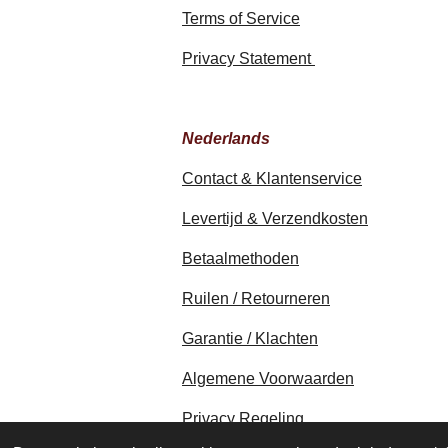
Terms of Service
Privacy Statement
Nederlands
Contact & Klantenservice
Levertijd & Verzendkosten
Betaalmethoden
Ruilen / Retourneren
Garantie / Klachten
Algemene Voorwaarden
Privacy Regeling
© 2020 - 2026 earthapplecreations.c