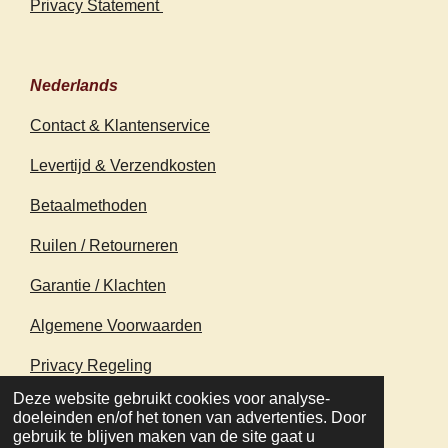
Privacy Statement
Nederlands
Contact & Klantenservice
Levertijd & Verzendkosten
Betaalmethoden
Ruilen / Retourneren
Garantie / Klachten
Algemene Voorwaarden
Privacy Regeling
© 2020 - 2026 earthapplecreations.com
Deze website gebruikt cookies voor analyse-
Powered by
JouwWeb
doeleinden en/of het tonen van advertenties. Door
gebruik te blijven maken van de site gaat u