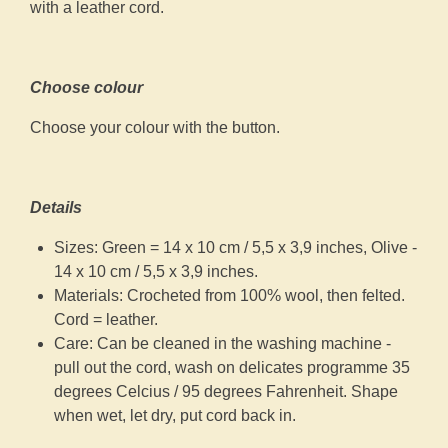
with a leather cord.
Choose colour
Choose your colour with the button.
Details
Sizes: Green = 14 x 10 cm / 5,5 x 3,9 inches, Olive -
14 x 10 cm / 5,5 x 3,9 inches.
Materials: Crocheted from 100% wool, then felted.
Cord = leather.
Care: Can be cleaned in the washing machine -
pull out the cord, wash on delicates programme 35
degrees Celcius / 95 degrees Fahrenheit. Shape
when wet, let dry, put cord back in.