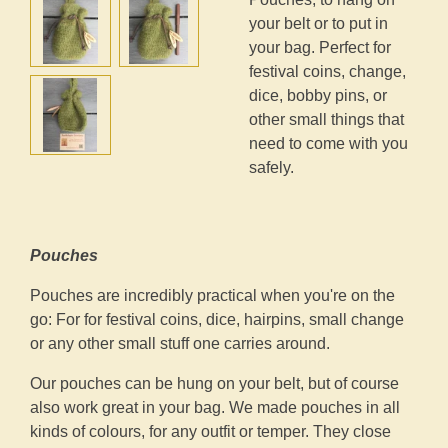
your belt or to put in
your bag. Perfect for
festival coins, change,
dice, bobby pins, or
other small things that
need to come with you
safely.
Pouches
Pouches are incredibly practical when you're on the
go: For for festival coins, dice, hairpins, small change
or any other small stuff one carries around.
Our pouches can be hung on your belt, but of course
also work great in your bag. We made pouches in all
kinds of colours, for any outfit or temper. They close