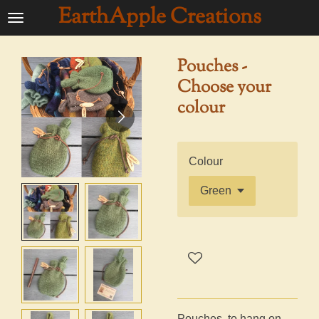
EarthApple Creations
Ga
direct
naar
Pouches -
de
Choose your
hoofdinhoud
colour
Colour
Pouches, to hang on