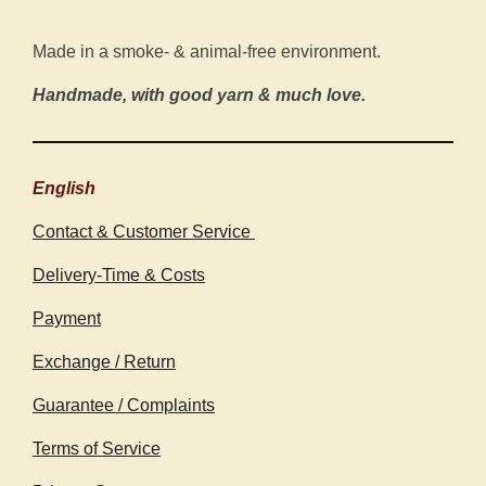
Made in a smoke- & animal-free environment.
Handmade, with good yarn & much love.
English
Contact & Customer Service
Delivery-Time & Costs
Payment
Exchange / Return
Guarantee / Complaints
Terms of Service