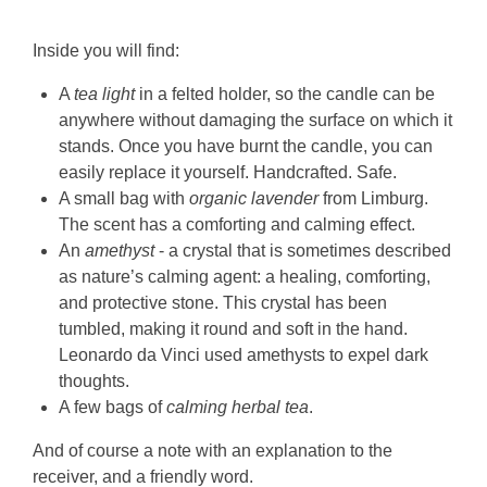
Inside you will find:
A
tea light
in a felted holder, so the candle can be
anywhere without damaging the surface on which it
stands. Once you have burnt the candle, you can
easily replace it yourself. Handcrafted. Safe.
A small bag with
organic lavender
from Limburg.
The scent has a comforting and calming effect.
An
amethyst
- a crystal that is sometimes described
as nature’s calming agent: a healing, comforting,
and protective stone. This crystal has been
tumbled, making it round and soft in the hand.
Leonardo da Vinci used amethysts to expel dark
thoughts.
A few bags of
calming herbal tea
.
And of course a note with an explanation to the
receiver, and a friendly word.