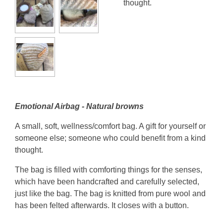
thought.
Emotional Airbag - Natural browns
A small, soft, wellness/comfort bag. A gift for yourself or
someone else; someone who could benefit from a kind
thought.
The bag is filled with comforting things for the senses,
which have been handcrafted and carefully selected,
just like the bag. The bag is knitted from pure wool and
has been felted afterwards. It closes with a button.