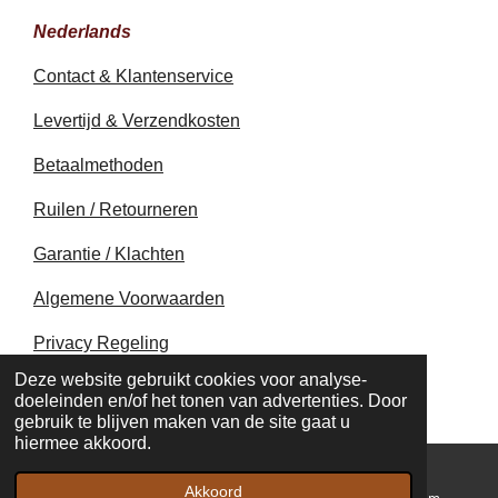
Nederlands
Contact & Klantenservice
Levertijd & Verzendkosten
Betaalmethoden
Ruilen / Retourneren
Garantie / Klachten
Algemene Voorwaarden
Privacy Regeling
© 2020 - 2026 earthapplecreations.com
Deze website gebruikt cookies voor analyse-
Powered by
JouwWeb
doeleinden en/of het tonen van advertenties. Door
gebruik te blijven maken van de site gaat u
hiermee akkoord.
Akkoord
E-mailadres
Kaart
Instagram