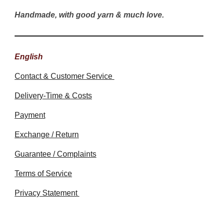
Handmade, with good yarn & much love.
English
Contact & Customer Service
Delivery-Time & Costs
Payment
Exchange / Return
Guarantee / Complaints
Terms of Service
Privacy Statement