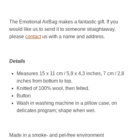
The Emotional AirBag makes a fantastic gift. If you
would like us to send it to someone straightaway,
please
contact
us with a name and address.
Details
Measures 15 x 11 cm / 5,9 x 4,3 inches, 7 cm / 2,8
inches from bottom to top.
Knitted of 100% wool, then felted.
Button
Wash in washing machine in a pillow case, on
delicates program; shape when wet.
Made in a smoke- and pet-free environment