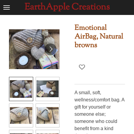
EarthApple Creations
Ga
direct
naar
Emotional
de
AirBag, Natural
hoofdinhoud
browns
A small, soft,
wellness/comfort bag. A
gift for yourself or
someone else;
someone who could
benefit from a kind