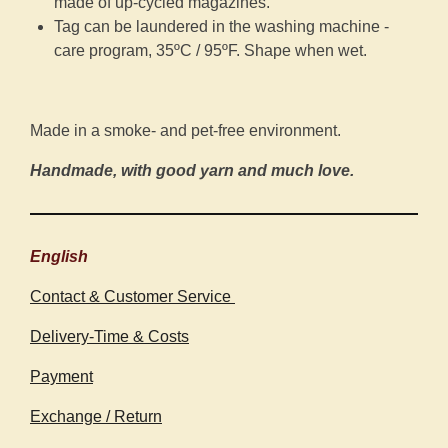
made of up-cycled magazines.
Tag can be laundered in the washing machine -
care program, 35ºC / 95ºF. Shape when wet.
Made in a smoke- and pet-free environment.
Handmade, with good yarn and much love.
English
Contact & Customer Service
Delivery-Time & Costs
Payment
Exchange / Return