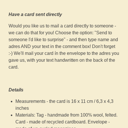
Have a card sent directly
Would you like us to mail a card directly to someone -
we can do that for you! Choose the option: "Send to
someone I'd like to surprise" - and then type name and
adres AND your text in the comment box! Don't forget
:-) We'll mail your card ín the envelope to the adres you
gave us, with your text handwritten on the back of the
card.
Details
Measurements - the card is 16 x 11 cm / 6,3 x 4,3
inches
Materials: Tag - handmade from 100% wool, felted.
Card - made of recycled cardboard. Envelope -