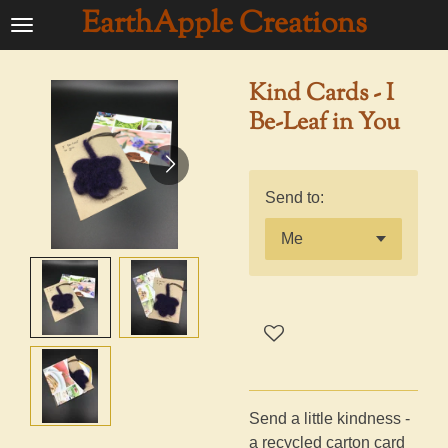
EarthApple Creations
Ga
direct
naar
Kind Cards - I
de
Be-Leaf in You
hoofdinhoud
Send to:
Send a little kindness -
a recycled carton card