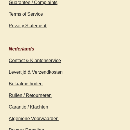
Guarantee / Complaints
Terms of Service
Privacy Statement
Nederlands
Contact & Klantenservice
Levertijd & Verzendkosten
Betaalmethoden
Ruilen / Retourneren
Garantie / Klachten
Algemene Voorwaarden