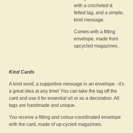
with a crocheted &
felted tag, and a simple,
kind message.
Comes with a fitting
envelope, made from
upcycled magazines.
Kind Cards
A kind word, a supportive message in an envelope - it's
a great idea at any time! You can take the tag off the
card and use it for essential oil or as a decoration. All
tags are handmade and unique.
You receive a fitting and colour-coordinated envelope
with the card, made of up-cycled magazines.