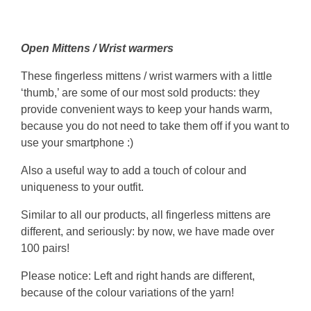
Open Mittens / Wrist warmers
These fingerless mittens / wrist warmers with a little
‘thumb,’ are some of our most sold products: they
provide convenient ways to keep your hands warm,
because you do not need to take them off if you want to
use your smartphone :)
Also a useful way to add a touch of colour and
uniqueness to your outfit.
Similar to all our products, all fingerless mittens are
different, and seriously: by now, we have made over
100 pairs!
Please notice: Left and right hands are different,
because of the colour variations of the yarn!