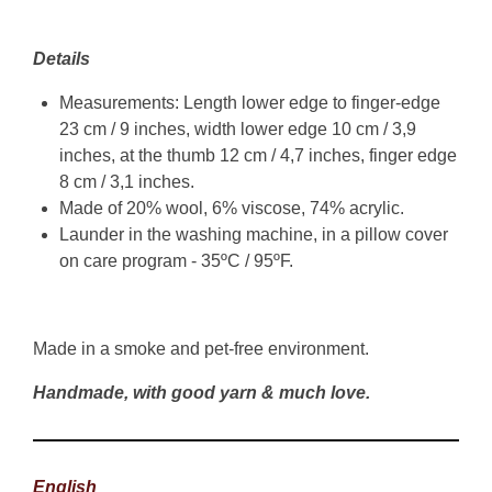
Details
Measurements: Length lower edge to finger-edge
23 cm / 9 inches, width lower edge 10 cm / 3,9
inches, at the thumb 12 cm / 4,7 inches, finger edge
8 cm / 3,1 inches.
Made of 20% wool, 6% viscose, 74% acrylic.
Launder in the washing machine, in a pillow cover
on care program - 35ºC / 95ºF.
Made in a smoke and pet-free environment.
Handmade, with good yarn & much love.
English