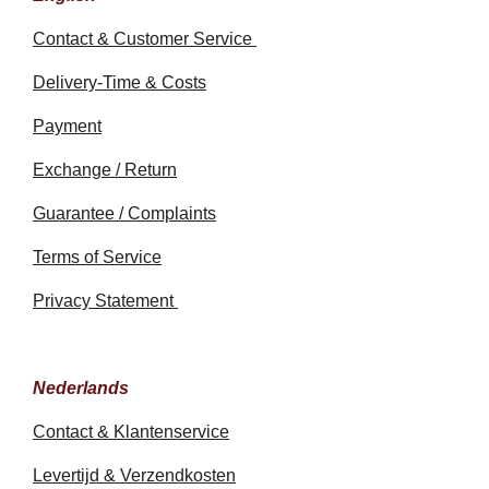
Contact & Customer Service
Delivery-Time & Costs
Payment
Exchange / Return
Guarantee / Complaints
Terms of Service
Privacy Statement
Nederlands
Contact & Klantenservice
Levertijd & Verzendkosten