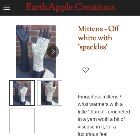
EarthApple Creations
Ga
direct
naar
Mittens - Off
de
white with
hoofdinhoud
'speckles'
Fingerless mittens /
wrist warmers with a
little ‘thumb’ - crocheted
in a yarn woth a bit of
viscose in it, for a
luxurious feel