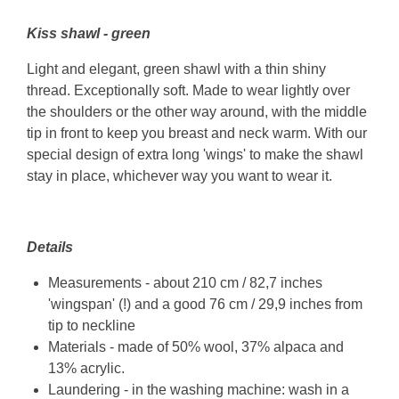
Kiss shawl - green
Light and elegant, green shawl with a thin shiny
thread. Exceptionally soft. Made to wear lightly over
the shoulders or the other way around, with the middle
tip in front to keep you breast and neck warm. With our
special design of extra long 'wings' to make the shawl
stay in place, whichever way you want to wear it.
Details
Measurements - about 210 cm / 82,7 inches
'wingspan' (!) and a good 76 cm / 29,9 inches from
tip to neckline
Materials - made of 50% wool, 37% alpaca and
13% acrylic.
Laundering - in the washing machine: wash in a