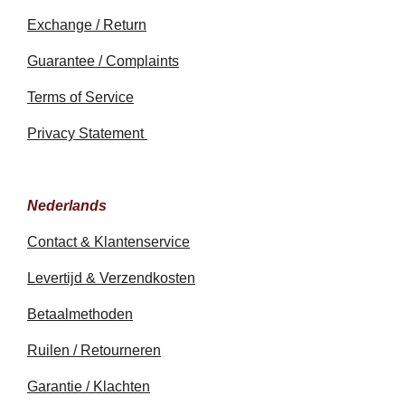
Exchange / Return
Guarantee / Complaints
Terms of Service
Privacy Statement
Nederlands
Contact & Klantenservice
Levertijd & Verzendkosten
Betaalmethoden
Ruilen / Retourneren
Garantie / Klachten