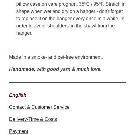
pillow case on care program, 35ºC / 95ºF. Stretch in
shape when wet and dry on a hanger - don't forget
to replace it on the hanger every once in a while, in
order to avoid 'shoulders' in the shawl from the
hanger.
Made in a smoke- and pet-free environment.
Handmade, with good yarn & much love.
English
Contact & Customer Service
Delivery-Time & Costs
Payment