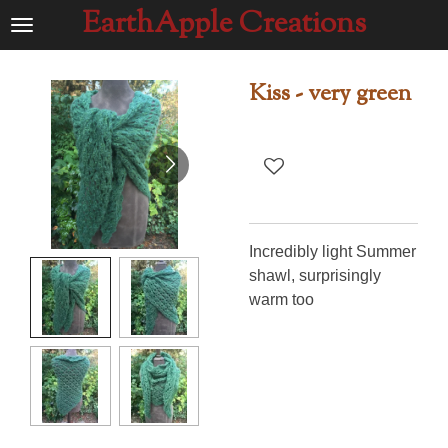
EarthApple Creations
Ga
direct
naar
Kiss - very green
de
hoofdinhoud
Incredibly light Summer
shawl, surprisingly
warm too