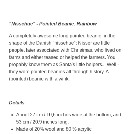
"Nissehue" - Pointed Beanie: Rainbow
A completely awesome long pointed beanie, in the
shape of the Danish "nissehue": Nisser are little
people, later associated with Christmas, who lived on
farms and either teased or helped the farmers. You
propably know them as Santa's little helpers... Well -
they wore pointed beanies all through history. A
(pointed) beanie with a wink.
Details
About 27 cm / 10,6 inches wide at the bottom, and
53 cm / 20,9 inches long.
Made of 20% wool and 80 % acrylic