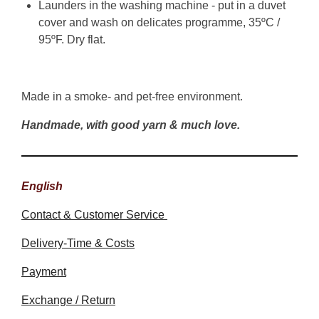
Launders in the washing machine - put in a duvet
cover and wash on delicates programme, 35ºC /
95ºF. Dry flat.
Made in a smoke- and pet-free environment.
Handmade, with good yarn & much love.
English
Contact & Customer Service
Delivery-Time & Costs
Payment
Exchange / Return