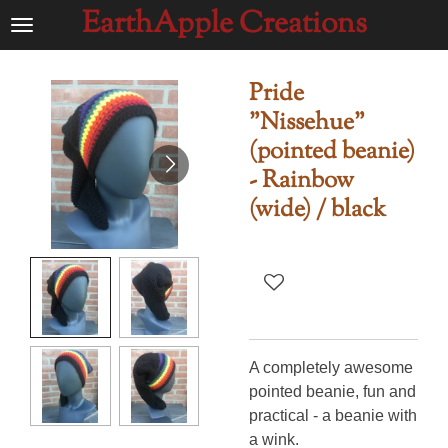
EarthApple Creations
Ga
direct
naar
Pride
de
"Nissehue"
hoofdinhoud
(pointed beanie)
- Rainbow
(wide) / black
A completely awesome
pointed beanie, fun and
practical - a beanie with
a wink.