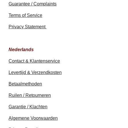
Guarantee / Complaints
Terms of Service
Privacy Statement
Nederlands
Contact & Klantenservice
Levertijd & Verzendkosten
Betaalmethoden
Ruilen / Retourneren
Garantie / Klachten
Algemene Voorwaarden